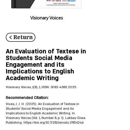
Visionary Voices
< Return
An Evaluation of Textese in
Students Social Media
Engagement and its
Implications to English
Academic Writing
Visionary Voices, 1(8), 1, ISSN:
3082-4389
, 2025.
Recommended Citation:
Vivas, J. J. H. (2025). An Evaluation of Textese in
Students' Social Media Engagement and its
Implications to English Academic Writing. In
Visionary Voices (Vol. 1, Number 8, p. 1). Lakbay-Diwa
Publishing.
https://doi.org/10.5281/zenodo.17856246