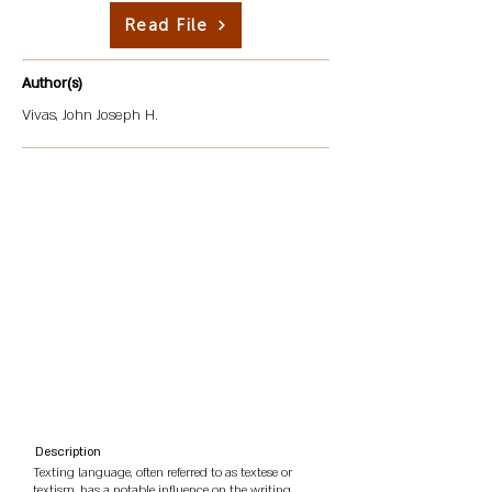
Read File
Author(s)
Vivas, John Joseph H.
Description
Texting language, often referred to as textese or
textism, has a notable influence on the writing