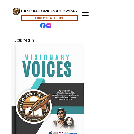
LAKBAY-DIWA PUBLISHING
PUBLISH WITH US
Published in