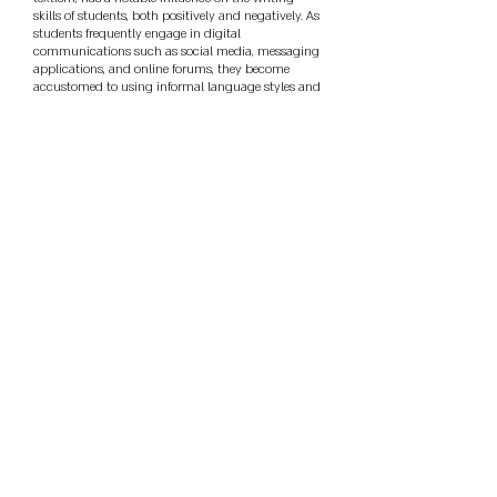
skills of students, both positively and negatively. As
students frequently engage in digital
communications such as social media, messaging
applications, and online forums, they become
accustomed to using informal language styles and
strategies. Through exploratory sequential research
design, this study evaluated the use of textese in
social media engagement among Grade 11
students from the Science, Technology,
Engineering, and Mathematics (STEM) strand and
its implications to English academic writing. The
results revealed that students frequently used
specific texting strategies in their online
communication, including emojis, addition and
omission of punctuation marks, non-normative
capitalization, initialisms or acronyms,
contractions, and truncated simplified syntax or
abbreviation. In contrast, less frequently observed
strategies included clippings, number/letter
homophones and word value characters,
apostrophes, phonetic spellings, and logograms or
letter-numeral hybrids. These results reflect how
digital communication practices can pose
challenges for students when engaging in formal
academic writing. Additionally, the study
determined the extent of textese use in academic
outputs such as essays, research papers, reflection,
and position papers. The results suggest that