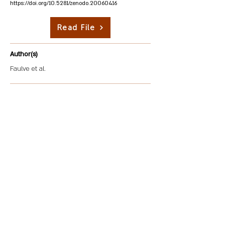
https://doi.org/10.5281/zenodo.20060416
Read File
Author(s)
Faulve et al.
Description
Mining generates dust particles and airborne dust,
posing severe health risks not only to the