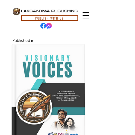
LAKBAY-DIWA PUBLISHING
PUBLISH WITH US
Published in