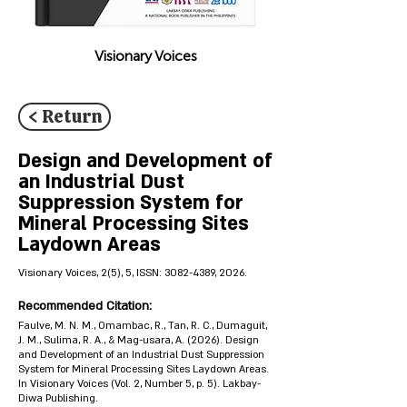
Visionary Voices
< Return
Design and Development of
an Industrial Dust
Suppression System for
Mineral Processing Sites
Laydown Areas
Visionary Voices, 2(5), 5, ISSN:
3082-4389
, 2026.
Recommended Citation:
Faulve, M. N. M., Omambac, R., Tan, R. C., Dumaguit,
J. M., Sulima, R. A., & Mag-usara, A. (2026). Design
and Development of an Industrial Dust Suppression
System for Mineral Processing Sites Laydown Areas.
In Visionary Voices (Vol. 2, Number 5, p. 5). Lakbay-
Diwa Publishing.