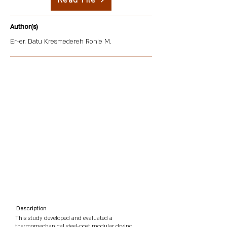
Read File
Author(s)
Er-er, Datu Kresmedereh Ronie M.
Description
This study developed and evaluated a
thermomechanical steel-post modular drying