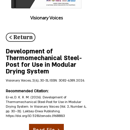
Visionary Voices
< Return
Development of
Thermomechanical Steel-
Post for Use in Modular
Drying System
Visionary Voices, 2(4), 30-31, ISSN:
3082-4389
, 2026.
Recommended Citation:
Er-er, D. K. R. M. (2026). Development of
Thermomechanical Steel-Post for Use in Modular
Drying System. In Visionary Voices (Vol. 2, Number 4,
pp. 30–31). Lakbay-Diwa Publishing.
https://doi.org/10.5281/zenodo.19688813