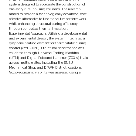
system designed to accelerate the construction of
one-story rural housing columns. The research
aimed to provide a technologically advanced, cost-
effective alternative to traditional timber formwork
while enhancing structural curing efficiency
through controlled thermal hydration.
Experimental Approach: Utilizing a developmental
and experimental design, the system integrated a
graphene heating element for thermostatic curing
control (32°C ±10°C). Structural performance was
validated through Universal Testing Machine
(UTM) and Digital Rebound Hammer (ZC3-A) trials
across multiple sites, including the SNSU
Mechanical Shop and DPWH District locations.
Socio-economic viability was assessed using a
DOST-TEEPS (Technological, Economic,
Environmental, Policy, and Social) framework,
administered to industry stakeholders (N=40).
Highlights of Results: Mechanical validation
confirmed that the steel-post system achieved a
yield strength of 27.67 MPa, significantly exceeding
the yield strength of traditional lumber. Empirical
data from the structural performance log showed
that concrete cured within the modular system for
only 14 days reached an average compressive
strength of 29.73 MPa via UTM testing. This
exceeds the 20.7 MPa (3,000 psi) standard set by
the National Structural Code of the Philippines