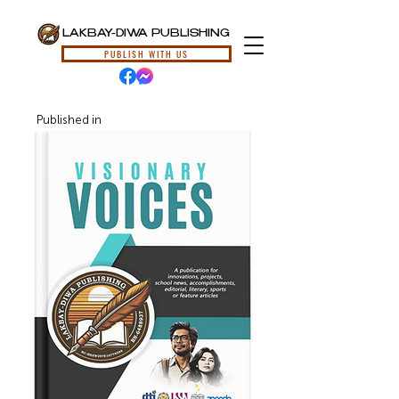
LAKBAY-DIWA PUBLISHING
PUBLISH WITH US
Published in