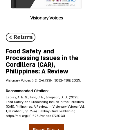
Visionary Voices
< Return
Food Safety and
Processing Issues in the
Cordillera (CAR),
Philippines: A Review
Visionary Voices, 1(8), 2-6, ISSN:
3082-4389
, 2025.
Recommended Citation:
Lao-ay, A. B. S., Tino, C. B., & Pepe Jr., D. D. (2025).
Food Safety and Processing Issues in the Cordillera
(CAR), Philippines: A Review. In Visionary Voices (Vol.
1, Number 8, pp. 2–6). Lakbay-Diwa Publishing.
https://doi.org/10.5281/zenodo.17960961