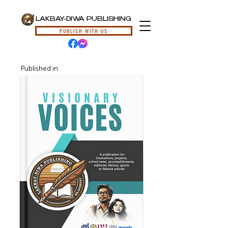
LAKBAY-DIWA PUBLISHING
PUBLISH WITH US
Published in