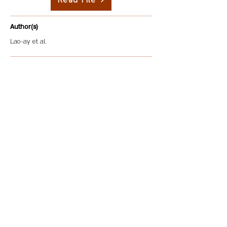
Read File
Author(s)
Lao-ay et al.
Description
This paper explores the various contexts that shape
food safety and processing, focusing on global