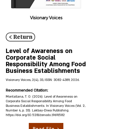
Visionary Voices
< Return
Level of Awareness on
Corporate Social
Responsibility Among Food
Business Establishments
Visionary Voices, 2(4), 33, ISSN:
3082-4389
, 2026.
Recommended Citation:
Montallana, T. O. (2026). Level of Awareness on
Corporate Social Responsibility Among Food
Business Establishments. In Visionary Voices (Vol. 2,
Number 4, p. 33). Lakbay-Diwa Publishing.
https://doi.org/10.5281/zenodo.19691582