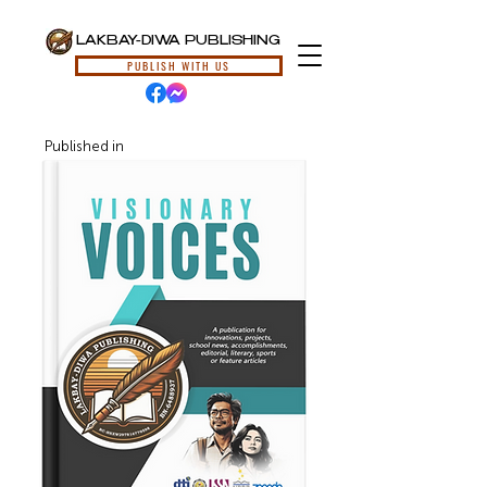
LAKBAY-DIWA PUBLISHING
PUBLISH WITH US
Published in