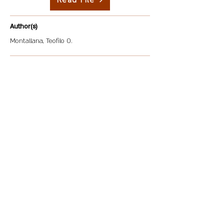
Read File
Author(s)
Montallana, Teofilo O.
Description
This study determined the level of awareness of
Corporate Social Responsibility (CSR) among food